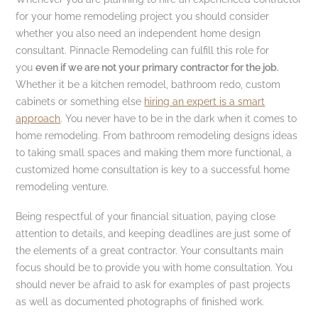
for your home remodeling project you should consider
whether you also need an independent home design
consultant. Pinnacle Remodeling can fulfill this role for
you
even if we are not your primary contractor for the job.
Whether it be a kitchen remodel, bathroom redo, custom
cabinets or something else
hiring an expert is a smart
approach
. You never have to be in the dark when it comes to
home remodeling. From bathroom remodeling designs ideas
to taking small spaces and making them more functional, a
customized home consultation is key to a successful home
remodeling venture.
Being respectful of your financial situation, paying close
attention to details, and keeping deadlines are just some of
the elements of a great contractor. Your consultants main
focus should be to provide you with home consultation. You
should never be afraid to ask for examples of past projects
as well as documented photographs of finished work.