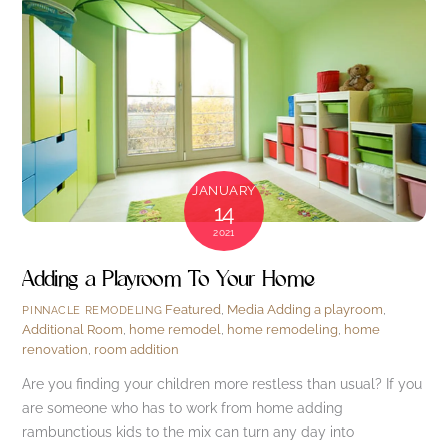
JANUARY
14
2021
Adding a Playroom To Your Home
Featured
,
Media
Adding a playroom
,
PINNACLE REMODELING
Additional Room
,
home remodel
,
home remodeling
,
home
renovation
,
room addition
Are you finding your children more restless than usual? If you
are someone who has to work from home adding
rambunctious kids to the mix can turn any day into