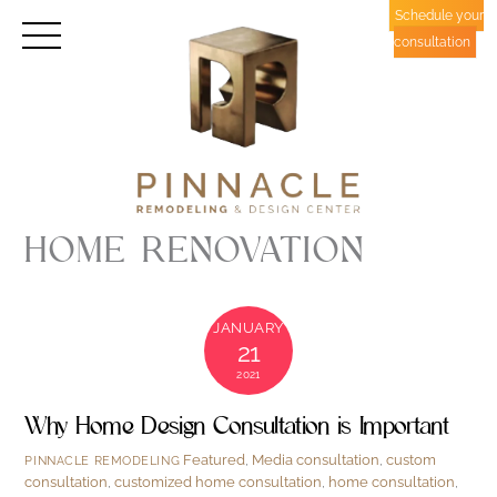
Skip
Schedule your
Menu
to
consultation
content
HOME RENOVATION
JANUARY
21
2021
Why Home Design Consultation is Important
Featured
,
Media
consultation
,
custom
PINNACLE REMODELING
consultation
,
customized home consultation
,
home consultation
,