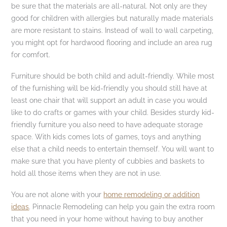
be sure that the materials are all-natural. Not only are they
good for children with allergies but naturally made materials
are more resistant to stains. Instead of wall to wall carpeting,
you might opt for hardwood flooring and include an area rug
for comfort.
Furniture should be both child and adult-friendly. While most
of the furnishing will be kid-friendly you should still have at
least one chair that will support an adult in case you would
like to do crafts or games with your child. Besides sturdy kid-
friendly furniture you also need to have adequate storage
space. With kids comes lots of games, toys and anything
else that a child needs to entertain themself. You will want to
make sure that you have plenty of cubbies and baskets to
hold all those items when they are not in use.
You are not alone with your
home remodeling or addition
ideas
. Pinnacle Remodeling can help you gain the extra room
that you need in your home without having to buy another