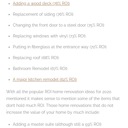
Adding a wood deck (76% ROI)
Replacement of siding (76% ROI)
Changing the front door to a steel door (75% ROI)
Replacing windows with vinyl (73% ROI)
Putting in fiberglass at the entrance way (72% ROI)
Replacing roof (68% ROI)
Bathroom Remodel (67% ROI)
A major kitchen remodel (62% ROI)
With all the popular ROI home renovation ideas for 2020
mentioned it makes sense to mention some of the items that
don’t hold much ROI. Those home renovations that do not
increase the value of your home by much include:
Adding a master suite (although still a 59% ROI)