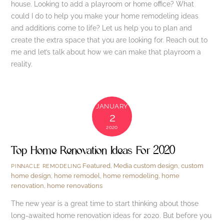
house. Looking to add a playroom or home office? What
could I do to help you make your home remodeling ideas
and additions come to life? Let us help you to plan and
create the extra space that you are looking for. Reach out to
me and let’s talk about how we can make that playroom a
reality.
JANUARY
2
2020
Top Home Renovation Ideas For 2020
Featured
,
Media
custom design
,
custom
PINNACLE REMODELING
home design
,
home remodel
,
home remodeling
,
home
renovation
,
home renovations
The new year is a great time to start thinking about those
long-awaited home renovation ideas for 2020. But before you