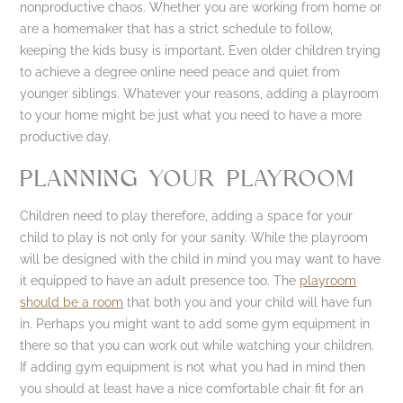
nonproductive chaos. Whether you are working from home or
are a homemaker that has a strict schedule to follow,
keeping the kids busy is important. Even older children trying
to achieve a degree online need peace and quiet from
younger siblings. Whatever your reasons, adding a playroom
to your home might be just what you need to have a more
productive day.
PLANNING YOUR PLAYROOM
Children need to play therefore, adding a space for your
child to play is not only for your sanity. While the playroom
will be designed with the child in mind you may want to have
it equipped to have an adult presence too. The
playroom
should be a room
that both you and your child will have fun
in. Perhaps you might want to add some gym equipment in
there so that you can work out while watching your children.
If adding gym equipment is not what you had in mind then
you should at least have a nice comfortable chair fit for an