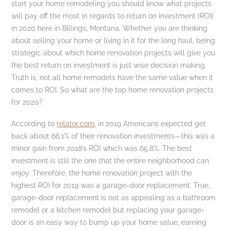
start your home remodeling you should know what projects
will pay off the most in regards to return on investment (ROI)
in 2020 here in Billings, Montana. Whether you are thinking
about selling your home or living in it for the long haul, being
strategic about which home renovation projects will give you
the best return on investment is just wise decision making.
Truth is, not all home remodels have the same value when it
comes to ROI. So what are the top home renovation projects
for 2020?
According to
relator.com
, in 2019 Americans expected get
back about 66.1% of their renovation investments—this was a
minor gain from 2018’s ROI which was 65.8%. The best
investment is still the one that the entire neighborhood can
enjoy. Therefore, the home renovation project with the
highest ROI for 2019 was a garage-door replacement. True,
garage-door replacement is not as appealing as a bathroom
remodel or a kitchen remodel but replacing your garage-
door is an easy way to bump up your home value, earning