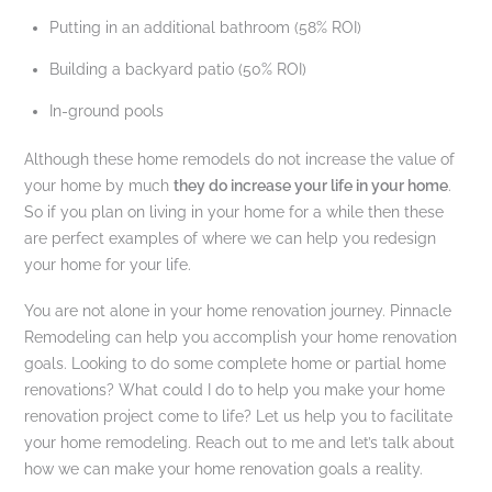
Putting in an additional bathroom (58% ROI)
Building a backyard patio (50% ROI)
In-ground pools
Although these home remodels do not increase the value of
your home by much
they do increase your life in your home
.
So if you plan on living in your home for a while then these
are perfect examples of where we can help you redesign
your home for your life.
You are not alone in your home renovation journey. Pinnacle
Remodeling can help you accomplish your home renovation
goals. Looking to do some complete home or partial home
renovations? What could I do to help you make your home
renovation project come to life? Let us help you to facilitate
your home remodeling. Reach out to me and let’s talk about
how we can make your home renovation goals a reality.