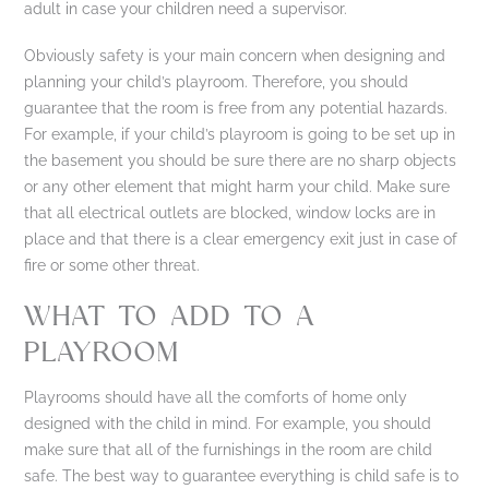
adult in case your children need a supervisor.
Obviously safety is your main concern when designing and
planning your child’s playroom. Therefore, you should
guarantee that the room is free from any potential hazards.
For example, if your child’s playroom is going to be set up in
the basement you should be sure there are no sharp objects
or any other element that might harm your child. Make sure
that all electrical outlets are blocked, window locks are in
place and that there is a clear emergency exit just in case of
fire or some other threat.
WHAT TO ADD TO A
PLAYROOM
Playrooms should have all the comforts of home only
designed with the child in mind. For example, you should
make sure that all of the furnishings in the room are child
safe. The best way to guarantee everything is child safe is to