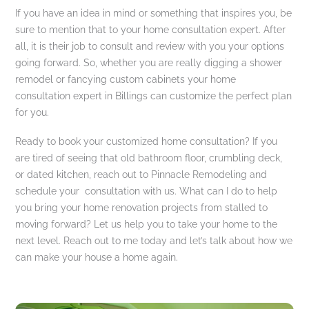
If you have an idea in mind or something that inspires you, be
sure to mention that to your home consultation expert. After
all, it is their job to consult and review with you your options
going forward. So, whether you are really digging a shower
remodel or fancying custom cabinets your home
consultation expert in Billings can customize the perfect plan
for you.
Ready to book your customized home consultation? If you
are tired of seeing that old bathroom floor, crumbling deck,
or dated kitchen, reach out to Pinnacle Remodeling and
schedule your consultation with us. What can I do to help
you bring your home renovation projects from stalled to
moving forward? Let us help you to take your home to the
next level. Reach out to me today and let’s talk about how we
can make your house a home again.