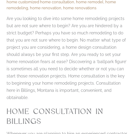
home customized home consultation
,
home remodel
,
home
remodeling
,
home renovation
,
home renovations
Are you looking to dive into some home remodeling projects
but are not sure where to begin? Are you are hindered by a
strict budget? Perhaps you have so much remodeling to do
that you are not sure where to begin. No matter what type of
project you are considering, a home design consultation
should always be your first step. Are you ready to set your
home renovation fears at ease? Discovering a ‘ballpark figure’
is sometimes all you need to decide whether or not you can
start those renovation projects. Home consultation is the key
to beginning your home remodeling projects. Consultation
here in Billings, Montana is important, convenient, and
obtainable.
HOME CONSULTATION IN
BILLINGS
Whenever you are planning to hire an experienced contractor