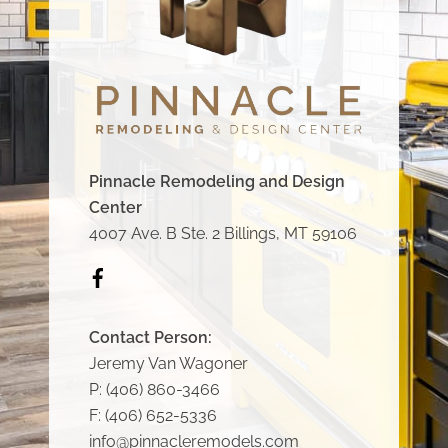
Pinnacle Remodeling and Design
Center
4007 Ave. B Ste. 2 Billings, MT 59106
Icon
label
Contact Person:
Jeremy Van Wagoner
P:
(406) 860-3466
F:
(406) 652-5336
info@pinnacleremodels.com