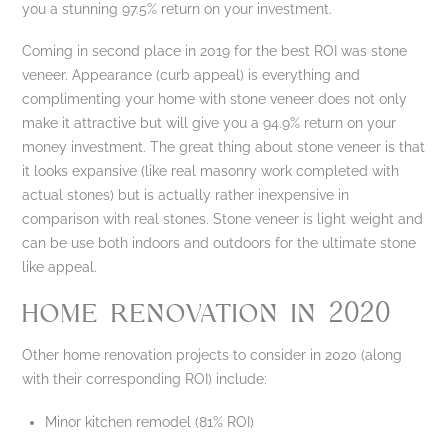
you a stunning 97.5% return on your investment.
Coming in second place in 2019 for the best ROI was stone
veneer. Appearance (curb appeal) is everything and
complimenting your home with stone veneer does not only
make it attractive but will give you a 94.9% return on your
money investment. The great thing about stone veneer is that
it looks expansive (like real masonry work completed with
actual stones) but is actually rather inexpensive in
comparison with real stones. Stone veneer is light weight and
can be use both indoors and outdoors for the ultimate stone
like appeal.
HOME RENOVATION IN 2020
Other home renovation projects to consider in 2020 (along
with their corresponding ROI) include:
Minor kitchen remodel (81% ROI)